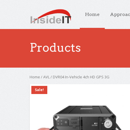
Home
Approa
Products
Home
/
AVL
/ DVR04 In-Vehicle 4ch HD GPS 3G
Sale!