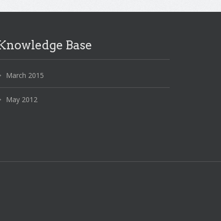
Knowledge Base
March 2015
May 2012