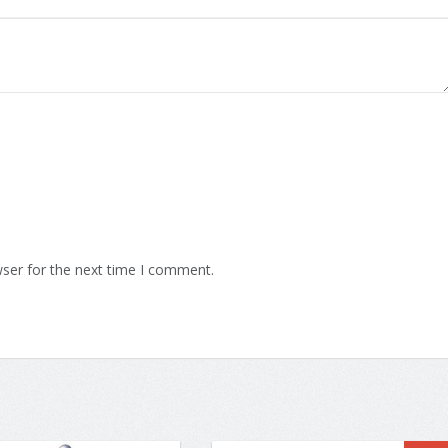
ser for the next time I comment.