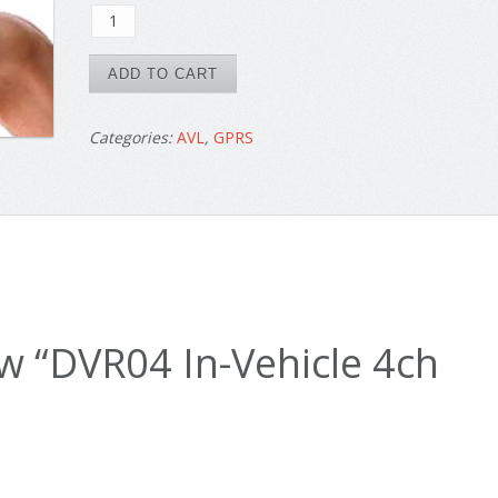
DVR04
was:
is:
In-
$1690.
$1300.
Vehicle
ADD TO CART
4ch
HD
Categories:
AVL
,
GPRS
GPS
3G
quantity
iew “DVR04 In-Vehicle 4ch