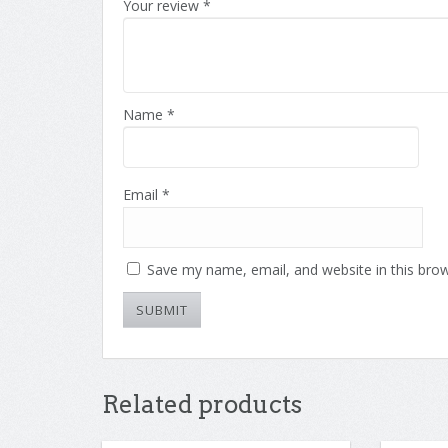
Your review
*
of
5
stars
stars
5
stars
stars
Name
*
Email
*
Save my name, email, and website in this brow
Related products