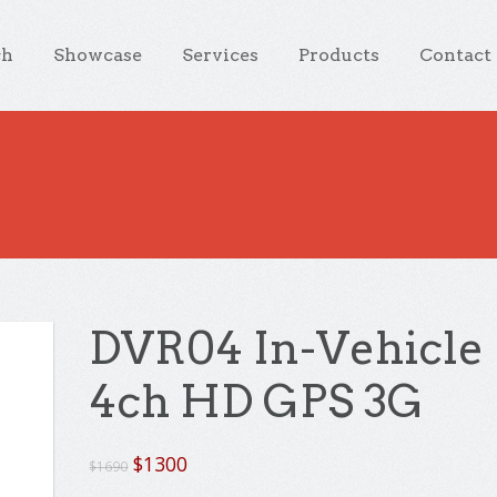
ch
Showcase
Services
Products
Contact
DVR04 In-Vehicle
4ch HD GPS 3G
Original
Current
$
1300
$
1690
price
price