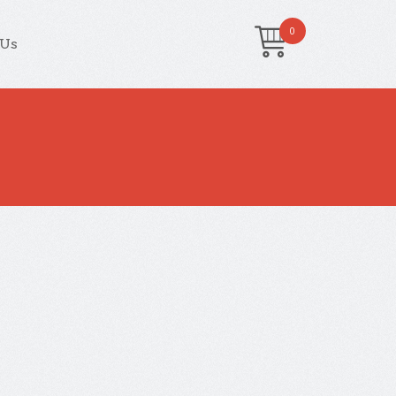
0
 Us