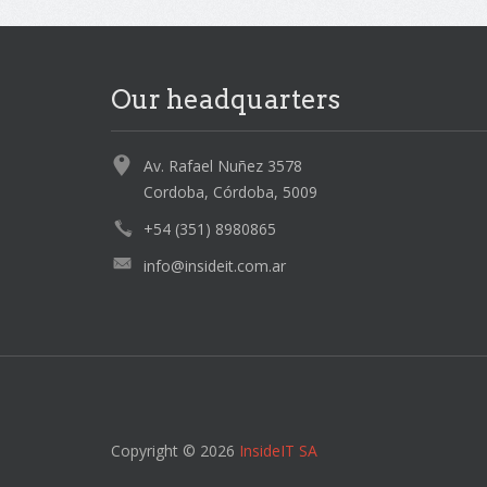
Our headquarters
Av. Rafael Nuñez 3578
Cordoba, Córdoba, 5009
+54 (351) 8980865
info@insideit.com.ar
Copyright © 2026
InsideIT SA