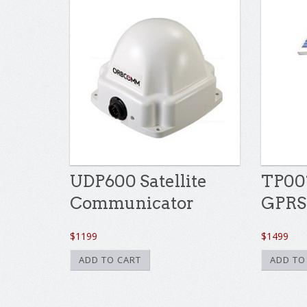
UDP600 Satellite
TP001
Communicator
GPRS
$
1199
$
1499
ADD TO CART
ADD TO