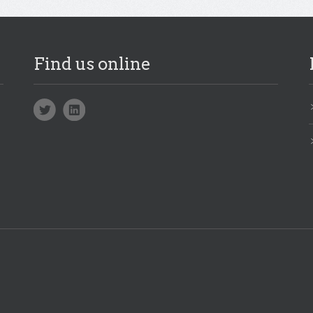
Find us online