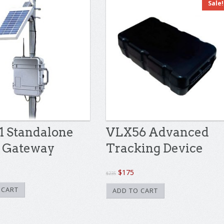
Sale!
 Standalone
VLX56 Advanced
 Gateway
Tracking Device
Original
Current
$
175
$
235
price
price
 CART
ADD TO CART
was:
is:
$235.
$175.