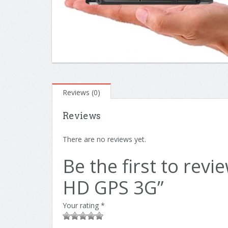
Reviews (0)
Reviews
There are no reviews yet.
Be the first to rev
HD GPS 3G”
Your rating
*
1
2 of
3 of 5
4 of 5
5 of 5 stars