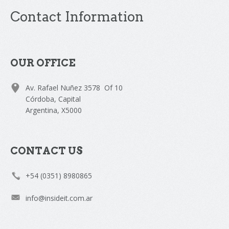
Contact Information
OUR OFFICE
Av. Rafael Nuñez 3578 Of 10
Córdoba, Capital
Argentina, X5000
CONTACT US
+54 (0351) 8980865
info@insideit.com.ar