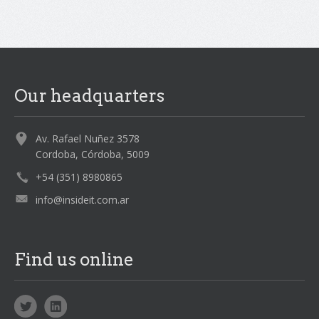
Our headquarters
Av. Rafael Nuñez 3578
Cordoba, Córdoba, 5009
+54 (351) 8980865
info@insideit.com.ar
Find us online