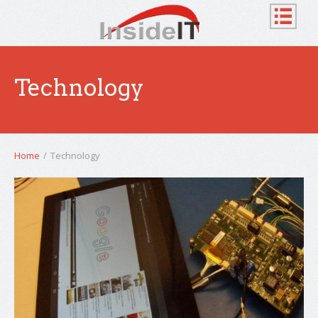
Technology
Home
/
Technology