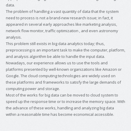
data.
The problem of handling a vast quantity of data that the system
need to process is not a brand-new research issue; in fact, it
appeared in several early approaches like marketing analysis,
network flow monitor, traffic optimization , and even astronomy
analysis.
This problem still exists in big data analytics today; thus,
preprocessing is an important task to make the computer, platform,
and analysis algorithm be able to handle the input data.
Nowadays, our experience allows us to use the tools and
platforms presented by well-known organizations like Amazon or
Google. The cloud computing technologies are widely used on
these platforms and frameworks to satisfy the large demands of
computing power and storage.
Most of the works for big data can be moved to cloud system to
speed up the response time or to increase the memory space. With
the advance of these works, handling and analyzing big data
within a reasonable time has become economical accessible.