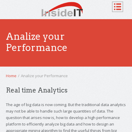
Analize your
Performance
Home
/
Analize your Performance
Real time Analytics
The age of big data is now coming. But the traditional data analytics
may not be able to handle such large quantities of data. The
question that arises now is, how to develop a high performance
platform to efficiently analyze big data and how to design an
appropriate mining algorithm to find the useful things from big