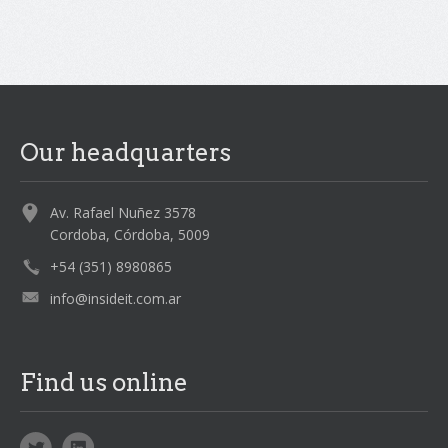
Our headquarters
Av. Rafael Nuñez 3578
Cordoba, Córdoba, 5009
+54 (351) 8980865
info@insideit.com.ar
Find us online