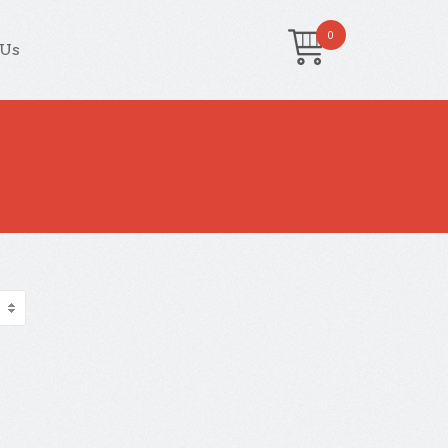
0
 Us