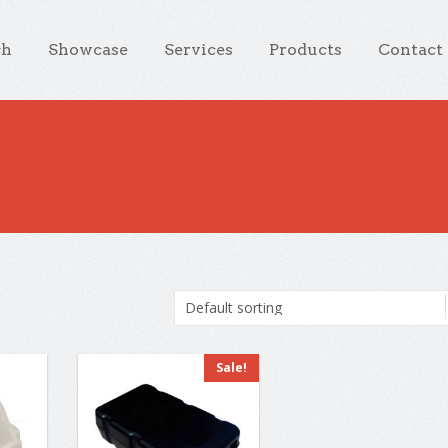
ch
Showcase
Services
Products
Contact
Sale!