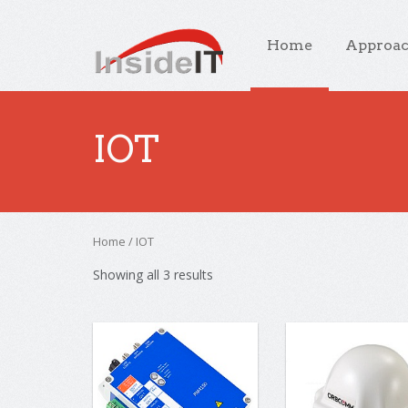
Home
Approa
IOT
Home
/ IOT
Showing all 3 results