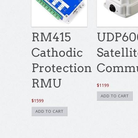
RM415
UDP60
Cathodic
Satelli
Protection
Commu
RMU
$
1199
ADD TO CART
$
1599
ADD TO CART