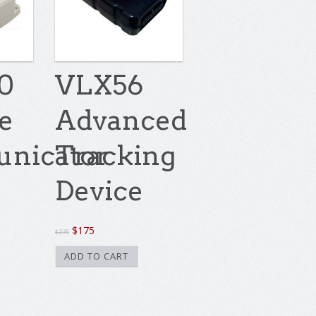
0
VLX56
te
Advanced
nicator
Tracking
Device
Original
Current
$
175
$
235
price
price
ADD TO CART
was:
is:
$235.
$175.