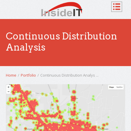
Continuous Distribution
Analysis
Home
/
Portfolio
/
Continuous Distribution Analys ...