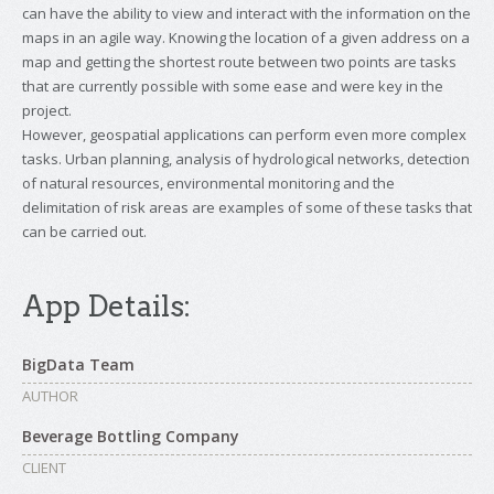
can have the ability to view and interact with the information on the
maps in an agile way. Knowing the location of a given address on a
map and getting the shortest route between two points are tasks
that are currently possible with some ease and were key in the
project.
However, geospatial applications can perform even more complex
tasks. Urban planning, analysis of hydrological networks, detection
of natural resources, environmental monitoring and the
delimitation of risk areas are examples of some of these tasks that
can be carried out.
App Details:
BigData Team
AUTHOR
Beverage Bottling Company
CLIENT