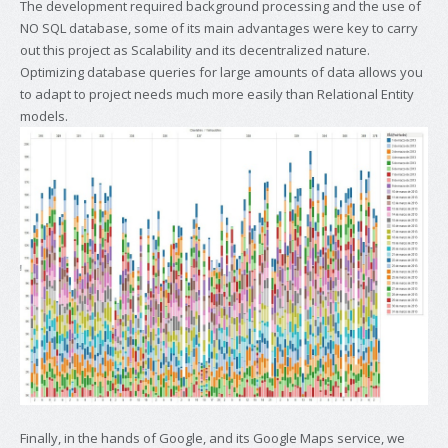
The development required background processing and the use of
NO SQL database, some of its main advantages were key to carry
out this project as Scalability and its decentralized nature.
Optimizing database queries for large amounts of data allows you
to adapt to project needs much more easily than Relational Entity
models.
Finally, in the hands of Google, and its Google Maps service, we