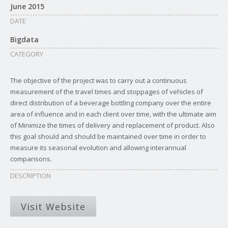
June 2015
DATE
Bigdata
CATEGORY
The objective of the project was to carry out a continuous
measurement of the travel times and stoppages of vehicles of
direct distribution of a beverage bottling company over the entire
area of influence and in each client over time, with the ultimate aim
of Minimize the times of delivery and replacement of product. Also
this goal should and should be maintained over time in order to
measure its seasonal evolution and allowing interannual
comparisons.
DESCRIPTION
Visit Website