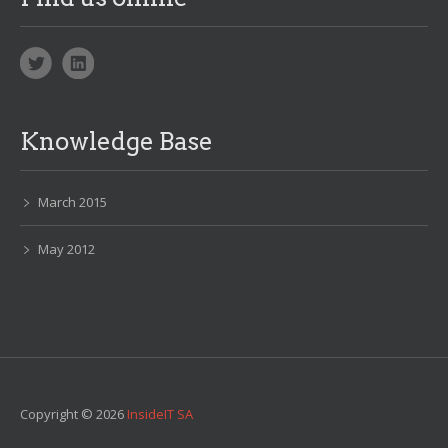
Knowledge Base
March 2015
May 2012
Copyright © 2026
InsideIT SA