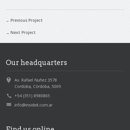
Previous Project
←
Next Project
→
Our headquarters
Av. Rafael Nuñez 3578
Cordoba, Córdoba, 5009
+54 (351) 8980865
info@insideit.com.ar
Find us online