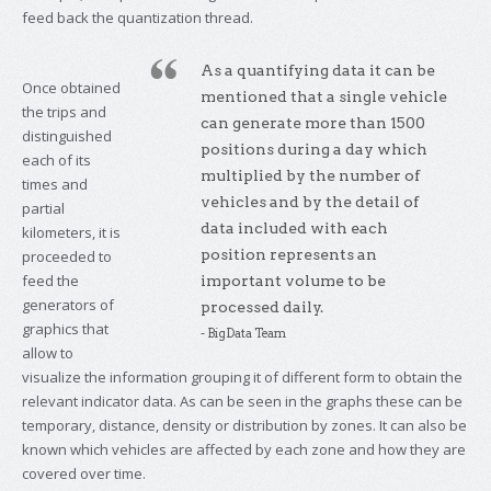
feed back the quantization thread.
As a quantifying data it can be
Once obtained
mentioned that a single vehicle
the trips and
can generate more than 1500
distinguished
positions during a day which
each of its
multiplied by the number of
times and
vehicles and by the detail of
partial
data included with each
kilometers, it is
position represents an
proceeded to
feed the
important volume to be
generators of
processed daily.
graphics that
- BigData Team
allow to
visualize the information grouping it of different form to obtain the
relevant indicator data. As can be seen in the graphs these can be
temporary, distance, density or distribution by zones. It can also be
known which vehicles are affected by each zone and how they are
covered over time.