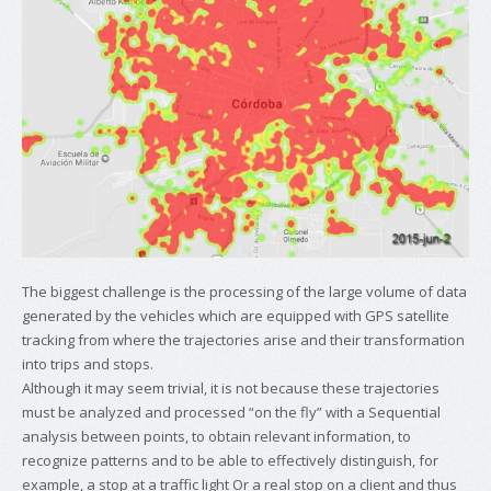
The biggest challenge is the processing of the large volume of data
generated by the vehicles which are equipped with GPS satellite
tracking from where the trajectories arise and their transformation
into trips and stops.
Although it may seem trivial, it is not because these trajectories
must be analyzed and processed “on the fly” with a Sequential
analysis between points, to obtain relevant information, to
recognize patterns and to be able to effectively distinguish, for
example, a stop at a traffic light Or a real stop on a client and thus