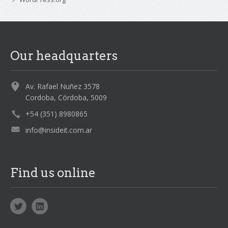
Our headquarters
Av. Rafael Nuñez 3578
Cordoba, Córdoba, 5009
+54 (351) 8980865
info@insideit.com.ar
Find us online