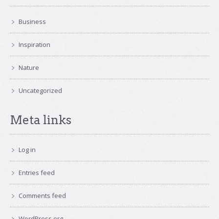
Business
Inspiration
Nature
Uncategorized
Meta links
Log in
Entries feed
Comments feed
WordPress.org