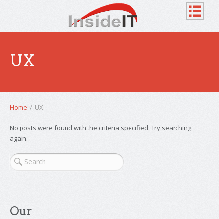
UX
Home
/
UX
No posts were found with the criteria specified. Try searching
again.
Our